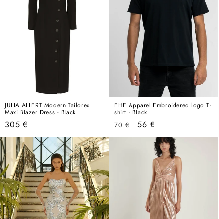
JULIA ALLERT Modern Tailored
EHE Apparel Embroidered logo T-
Maxi Blazer Dress - Black
shirt - Black
Regular
Regular
Sale
305 €
56 €
70 €
price
price
price