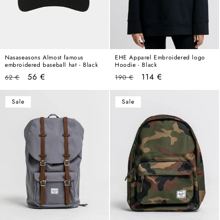
Nasaseasons Almost famous
EHE Apparel Embroidered logo
embroidered baseball hat - Black
Hoodie - Black
Regular
Sale
Regular
Sale
56 €
114 €
62 €
190 €
price
price
price
price
Sale
Sale