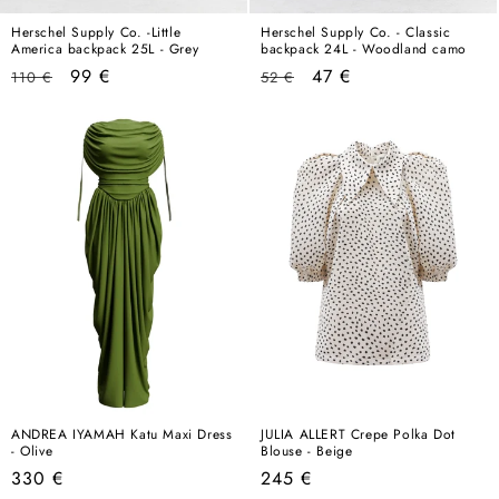
Herschel Supply Co. -Little
Herschel Supply Co. - Classic
America backpack 25L - Grey
backpack 24L - Woodland camo
Regular
Sale
Regular
Sale
99 €
47 €
110 €
52 €
price
price
price
price
ANDREA IYAMAH Katu Maxi Dress
JULIA ALLERT Crepe Polka Dot
- Olive
Blouse - Beige
Regular
Regular
330 €
245 €