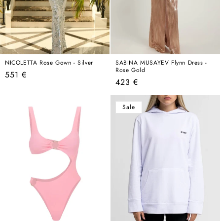
NICOLETTA Rose Gown - Silver
SABINA MUSAYEV Flynn Dress -
Rose Gold
Regular
551 €
Regular
423 €
price
price
Sale