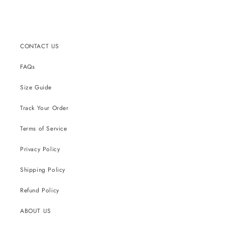
price
price
price
CONTACT US
FAQs
Size Guide
Track Your Order
Terms of Service
Privacy Policy
Shipping Policy
Refund Policy
ABOUT US