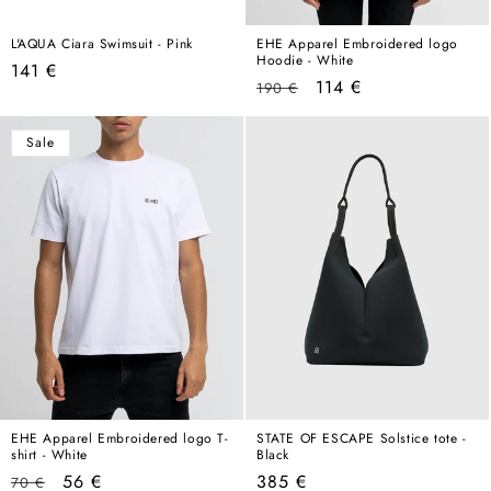
L'AQUA Ciara Swimsuit - Pink
EHE Apparel Embroidered logo
Hoodie - White
Regular
141 €
Regular
Sale
114 €
190 €
price
price
price
Sale
EHE Apparel Embroidered logo T-
STATE OF ESCAPE Solstice tote -
shirt - White
Black
Regular
Sale
Regular
56 €
385 €
70 €