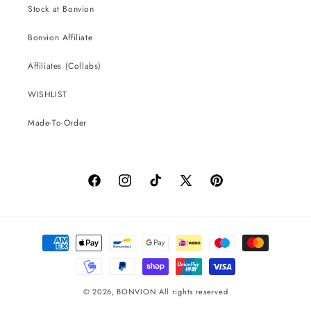
Stock at Bonvion
Bonvion Affiliate
Affiliates (Collabs)
WISHLIST
Made-To-Order
Facebook
Instagram
TikTok
X
Pinterest
(Twitter)
Payment
methods
© 2026,
BONVION
All rights reserved