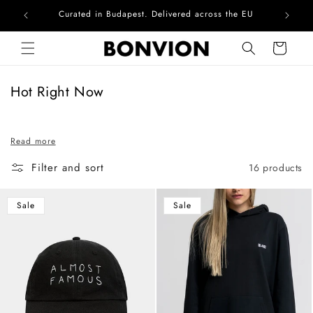
Curated in Budapest. Delivered across the EU
Skip to content
Cart
C
Hot Right Now
o
l
Read more
l
e
Filter and sort
16 products
c
t
Sale
Sale
i
o
n
: