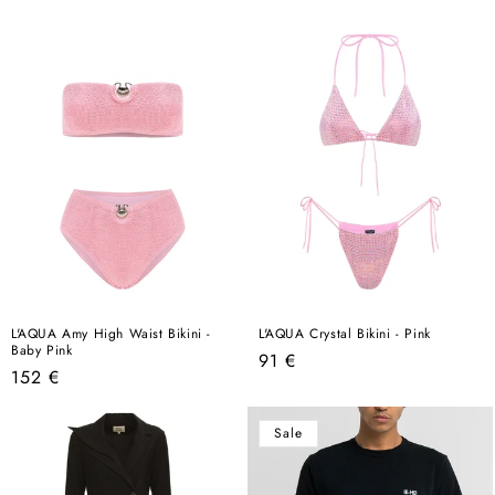
price
price
L'AQUA Amy High Waist Bikini -
L'AQUA Crystal Bikini - Pink
Baby Pink
Regular
91 €
Regular
152 €
price
price
Sale