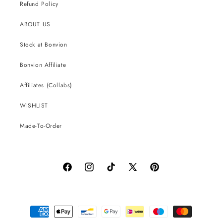
Refund Policy
ABOUT US
Stock at Bonvion
Bonvion Affiliate
Affiliates (Collabs)
WISHLIST
Made-To-Order
Facebook
Instagram
TikTok
X
Pinterest
(Twitter)
Payment
methods