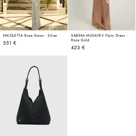
NICOLETTA Rose Gown - Silver
SABINA MUSAYEV Flynn Dress -
Rose Gold
Regular
551 €
Regular
423 €
price
price