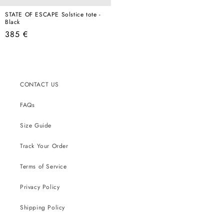
STATE OF ESCAPE Solstice tote -
Black
Regular
385 €
price
CONTACT US
FAQs
Size Guide
Track Your Order
Terms of Service
Privacy Policy
Shipping Policy