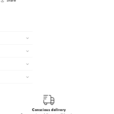
Share
Conscious delivery