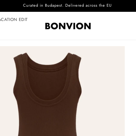
Complimentary EU delivery on every order
ACATION EDIT