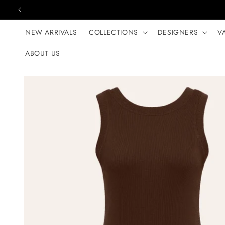
Skip to content
NEW ARRIVALS
COLLECTIONS
DESIGNERS
V
ABOUT US
Skip to product
information