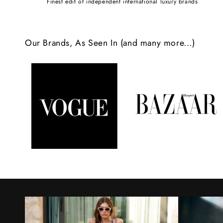
Finest edit of independent international luxury brands
c
o
Our Brands, As Seen In (and many more...)
n
t
e
n
t