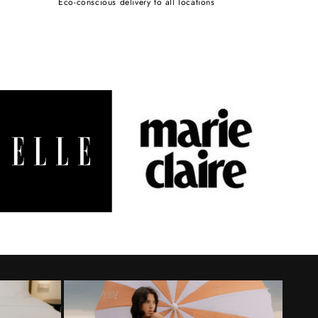
Eco-conscious delivery to all locations