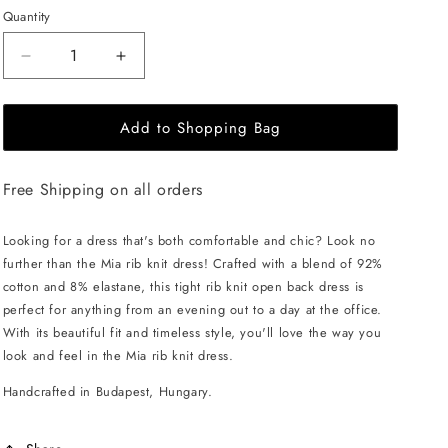
Quantity
Decrease
Increase
quantity
quantity
for
for
Add to Shopping Bag
EHE
EHE
Apparel
Apparel
Mia
Mia
Free Shipping on all orders
rib
rib
knit
knit
Dress
Dress
Looking for a dress that's both comfortable and chic? Look no
-
-
further than the Mia rib knit dress! Crafted with a blend of 92%
Cinnamon
Cinnamon
cotton and 8% elastane, this tight rib knit open back dress is
Brown
Brown
perfect for anything from an evening out to a day at the office.
With its beautiful fit and timeless style, you'll love the way you
look and feel in the Mia rib knit dress.
Handcrafted in Budapest, Hungary.