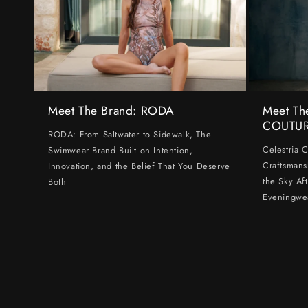
Meet The Brand: RODA
Meet Th
COUTU
RODA: From Saltwater to Sidewalk, The
Celestria 
Swimwear Brand Built on Intention,
Craftsmans
Innovation, and the Belief That You Deserve
the Sky Af
Both
Eveningwe