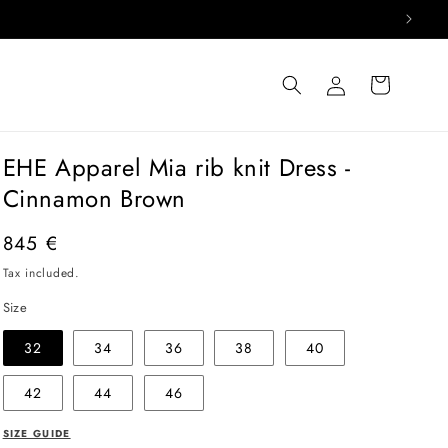
Log
Cart
in
EHE Apparel Mia rib knit Dress -
Cinnamon Brown
Regular
845 €
price
Tax included.
Size
32
34
36
38
40
42
44
46
SIZE GUIDE