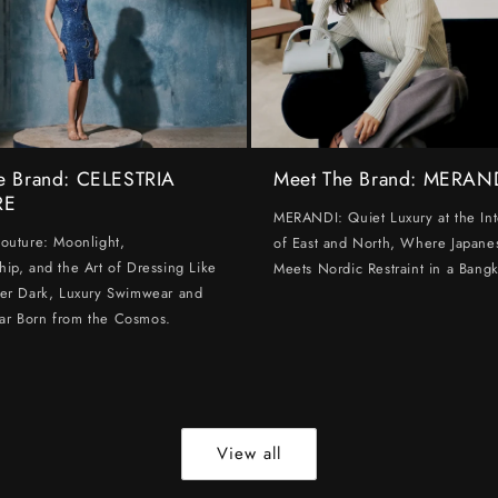
e Brand: CELESTRIA
Meet The Brand: MERAN
RE
MERANDI: Quiet Luxury at the Int
Couture: Moonlight,
of East and North, Where Japanes
hip, and the Art of Dressing Like
Meets Nordic Restraint in a Bangk
ter Dark, Luxury Swimwear and
ar Born from the Cosmos.
View all