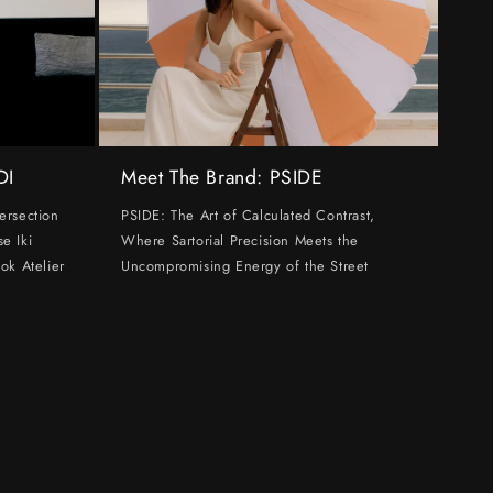
DI
Meet The Brand: PSIDE
ersection
PSIDE: The Art of Calculated Contrast,
e Iki
Where Sartorial Precision Meets the
ok Atelier
Uncompromising Energy of the Street