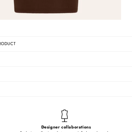
RODUCT
Designer collaborations