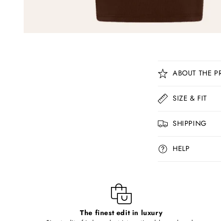
C
ABOUT THE P
o
l
SIZE & FIT
l
SHIPPING
a
p
HELP
s
i
b
l
The finest edit in luxury
e