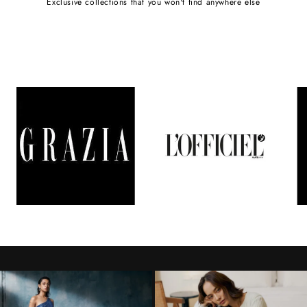
Exclusive collections that you won't find anywhere else