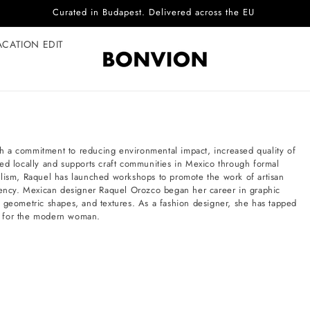
Curated in Budapest. Delivered across the EU
ACATION EDIT
h a commitment to reducing environmental impact, increased quality of
ed locally and supports craft communities in Mexico through formal
alism, Raquel has launched workshops to promote the work of artisan
ciency. Mexican designer Raquel Orozco began her career in graphic
, geometric shapes, and textures. As a fashion designer, she has tapped
les for the modern woman.