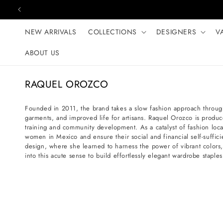
Skip to content
NEW ARRIVALS
COLLECTIONS
DESIGNERS
V
ABOUT US
C
RAQUEL OROZCO
o
l
Founded in 2011, the brand takes a slow fashion approach throug
garments, and improved life for artisans. Raquel Orozco is produc
l
training and community development. As a catalyst of fashion loc
e
women in Mexico and ensure their social and financial self-suffi
c
design, where she learned to harness the power of vibrant colors
into this acute sense to build effortlessly elegant wardrobe stap
t
i
o
n
: