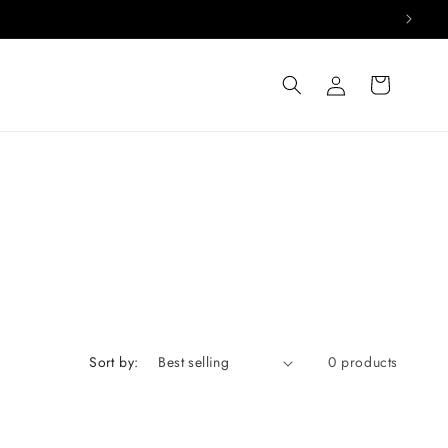
Log
Cart
in
Sort by:
0 products