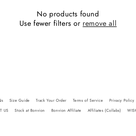
No products found
Use fewer filters or
remove all
Qs
Size Guide
Track Your Order
Terms of Service
Privacy Policy
T US
Stock at Bonvion
Bonvion Affiliate
Affiliates (Collabs)
WIS