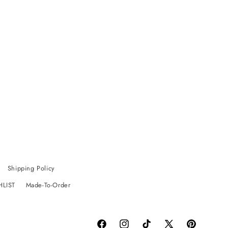
Shipping Policy
HLIST
Made-To-Order