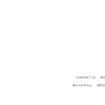
CONTACT US
FA
Refund Policy
ABOU