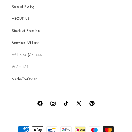
Refund Policy
ABOUT US
Stock at Bonvion
Bonvion Affiliate
Affiliates (Collabs)
WISHLIST
Made-To-Order
Facebook
Instagram
TikTok
X
Pinterest
(Twitter)
Payment