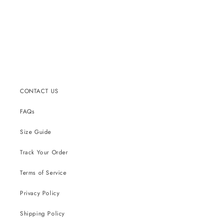
CONTACT US
FAQs
Size Guide
Track Your Order
Terms of Service
Privacy Policy
Shipping Policy