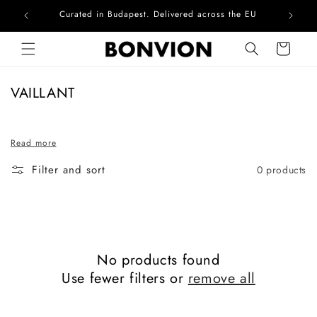
Curated in Budapest. Delivered across the EU
Com
Skip to content
Cart
C
VAILLANT
o
l
Read more
l
e
Filter and sort
0 products
c
t
i
o
n
No products found
:
Use fewer filters or
remove all