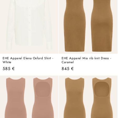
EHE Apparel Elena Oxford Shirt -
EHE Apparel Mia rib knit Dress -
White
Caramel
Regular
Regular
585 €
845 €
price
price