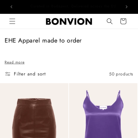
he EU
Complimentary EU delivery on every order
Skip to content
Cart
C
EHE Apparel made to order
o
l
Read more
l
e
Filter and sort
50 products
c
t
i
o
n
: