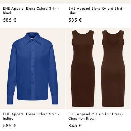
EHE Apparel Elena Oxford Shirt -
EHE Apparel Elena Oxford Shirt -
Black
Lilac
Regular
Regular
585 €
585 €
price
price
EHE Apparel Elena Oxford Shirt -
EHE Apparel Mia rib knit Dress -
Indigo
Cinnamon Brown
Regular
Regular
585 €
845 €