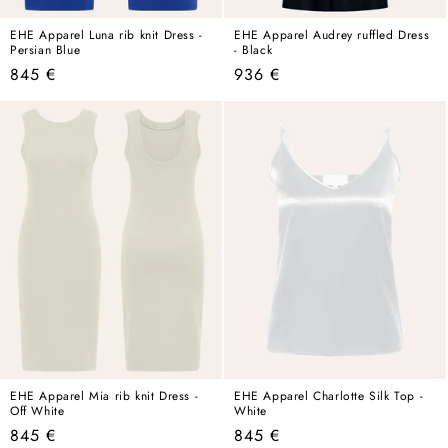
EHE Apparel Luna rib knit Dress -
EHE Apparel Audrey ruffled Dress
Persian Blue
- Black
Regular
Regular
845 €
936 €
price
price
EHE Apparel Mia rib knit Dress -
EHE Apparel Charlotte Silk Top -
Off White
White
Regular
Regular
845 €
845 €