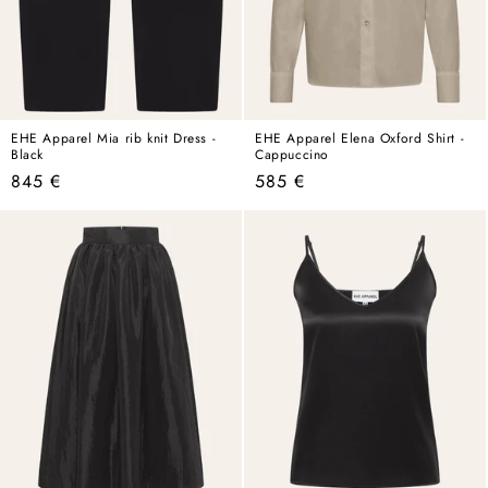
EHE Apparel Mia rib knit Dress -
EHE Apparel Elena Oxford Shirt -
Black
Cappuccino
Regular
Regular
845 €
585 €
price
price