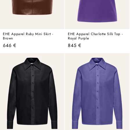
EHE Apparel Ruby Mini Skirt -
EHE Apparel Charlotte Silk Top -
Brown
Royal Purple
Regular
Regular
646 €
845 €
price
price