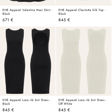
EHE Apparel Valentina Maxi Skirt -
EHE Apparel Charlotte Silk Top -
Black
Black
Regular
Regular
671 €
845 €
price
price
EHE Apparel Luna rib knit Dress -
EHE Apparel Luna rib knit Dress -
Black
Off White
Regular
Regular
845 €
845 €