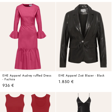
price
price
EHE Apparel Audrey ruffled Dress
EHE Apparel Zoé Blazer - Black
- Fuchsia
Regular
1.850 €
Regular
936 €
price
price