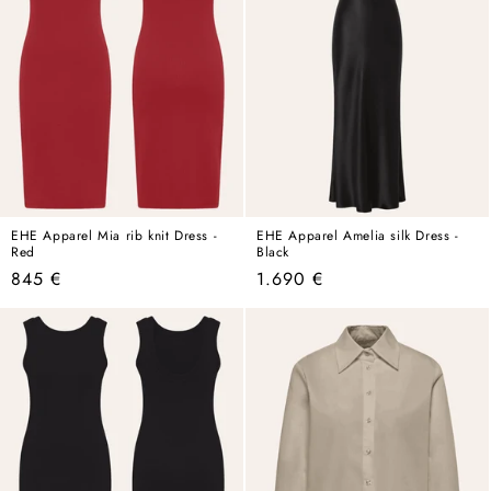
EHE Apparel Mia rib knit Dress -
EHE Apparel Amelia silk Dress -
Red
Black
Regular
Regular
845 €
1.690 €
price
price