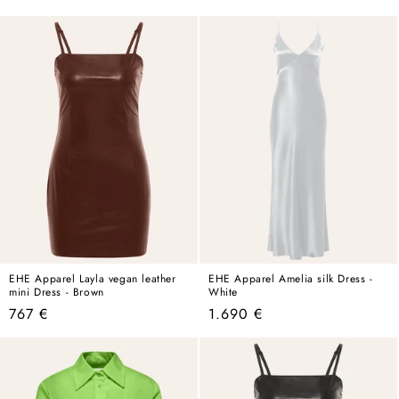
price
price
EHE Apparel Layla vegan leather
EHE Apparel Amelia silk Dress -
mini Dress - Brown
White
Regular
Regular
767 €
1.690 €
price
price