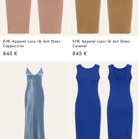
EHE Apparel Luna rib knit Dress -
EHE Apparel Luna rib knit Dress -
Cappuccino
Caramel
Regular
Regular
845 €
845 €
price
price