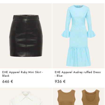
price
price
EHE Apparel Ruby Mini Skirt -
EHE Apparel Audrey ruffled Dress
Black
- Blue
Regular
Regular
646 €
936 €
price
price