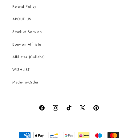
Refund Policy
ABOUT US
Stock at Bonvion
Bonvion Affiliate
Affiliates (Collabs)
WISHLIST
Made-To-Order
Facebook
Instagram
TikTok
X
Pinterest
(Twitter)
Payment