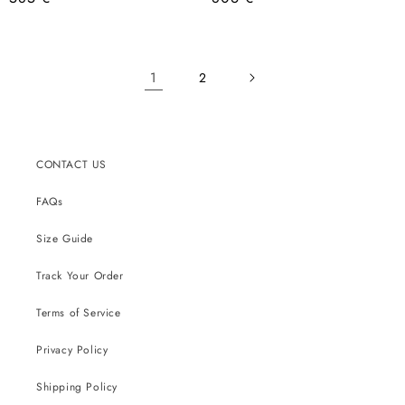
price
price
1
2
CONTACT US
FAQs
Size Guide
Track Your Order
Terms of Service
Privacy Policy
Shipping Policy