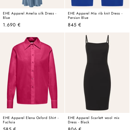
EHE Apparel Amelia silk Dress -
EHE Apparel Mia rib knit Dress -
Blue
Persian Blue
Regular
Regular
1.690 €
845 €
price
price
EHE Apparel Elena Oxford Shirt -
EHE Apparel Scarlett wool mix
Fuchsia
Dress - Black
Regular
Regular
585 €
806 €