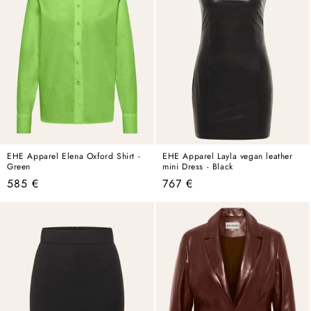
EHE Apparel Elena Oxford Shirt -
EHE Apparel Layla vegan leather
Green
mini Dress - Black
Regular
Regular
585 €
767 €
price
price