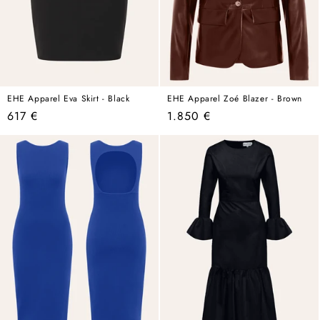
EHE Apparel Eva Skirt - Black
EHE Apparel Zoé Blazer - Brown
Regular
Regular
617 €
1.850 €
price
price